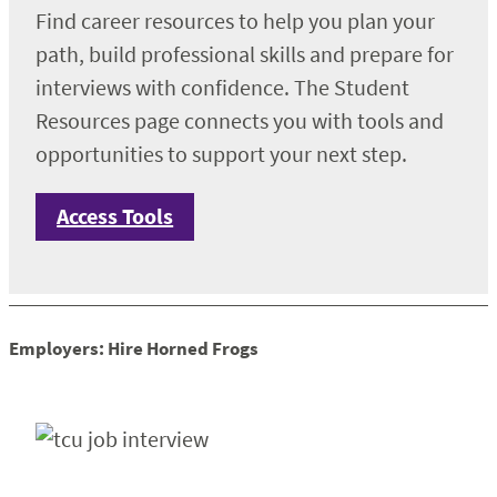
Find career resources to help you plan your
path, build professional skills and prepare for
interviews with confidence. The Student
Resources page connects you with tools and
opportunities to support your next step.
Access Tools
Employers: Hire Horned Frogs