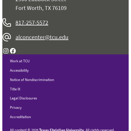
Fort Worth, TX 76109
817-257-5572
alconcenter@tcu.edu
Instagram
Facebook
Work at TCU
Accessibility
Notice of Nondiscrimination
Title IX
Legal Disclosures
Privacy
Accreditation
All content
©
2026
Texas Christian University
. All rights reserved.