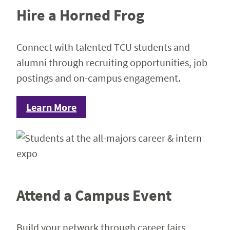
Hire a Horned Frog
Connect with talented TCU students and
alumni through recruiting opportunities, job
postings and on-campus engagement.
Learn More
Attend a Campus Event
Build your network through career fairs,