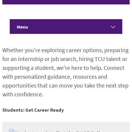
Menu
Home
Whether you’re exploring career options, preparing
About
for an internship or job search, hiring TCU talent or
supporting a student, we’re here to help. Connect
Students
with personalized guidance, resources and
opportunities that can move you take the next step
Employers
with confidence.
Faculty & Staff
Students: Get Career Ready
Alumni