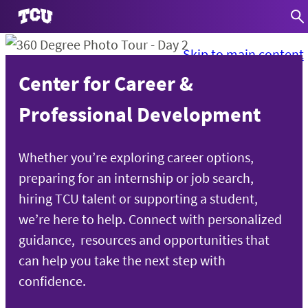
Skip
Skip to main content
to
Center for Career &
content
Professional Development
Whether you’re exploring career options,
preparing for an internship or job search,
hiring TCU talent or supporting a student,
we’re here to help. Connect with personalized
guidance, resources and opportunities that
can help you take the next step with
confidence.