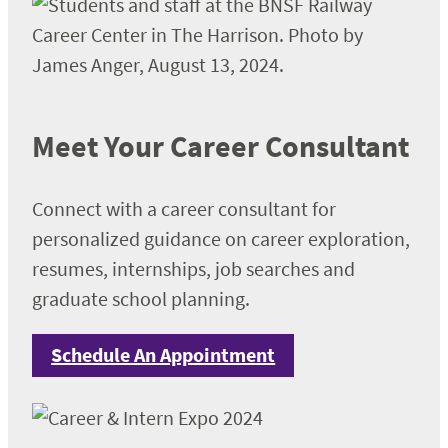
Meet Your Career Consultant
Connect with a career consultant for
personalized guidance on career exploration,
resumes, internships, job searches and
graduate school planning.
Schedule An Appointment