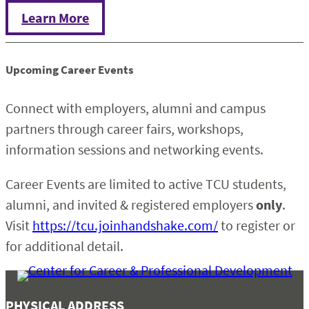
Learn More
Upcoming Career Events
Connect with employers, alumni and campus
partners through career fairs, workshops,
information sessions and networking events.
Career Events are limited to active TCU students,
alumni, and invited & registered employers
only
.
Visit
https://tcu.joinhandshake.com/
to register or
for additional detail.
PHYSICAL ADDRESS