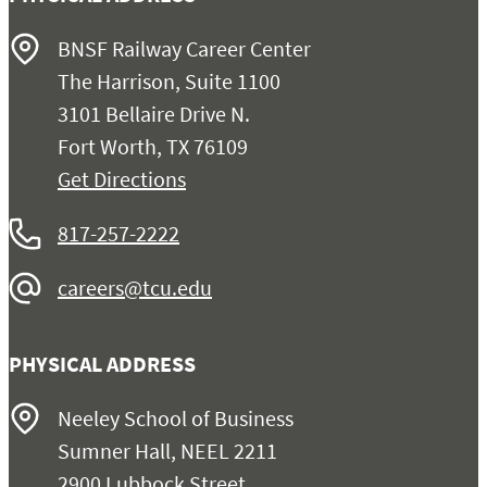
BNSF Railway Career Center
The Harrison, Suite 1100
3101 Bellaire Drive N.
Fort Worth, TX 76109
Get Directions
817-257-2222
careers@tcu.edu
PHYSICAL ADDRESS
Neeley School of Business
Sumner Hall, NEEL 2211
2900 Lubbock Street