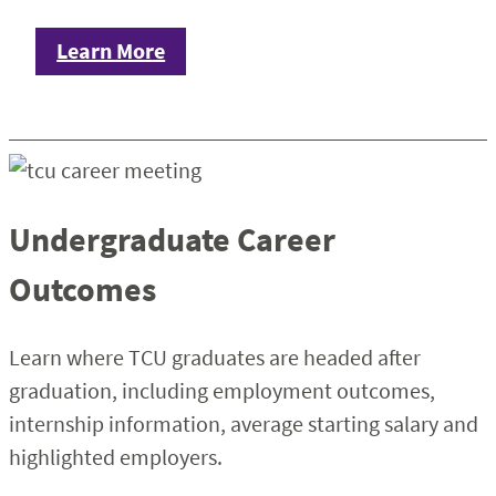
Learn More
Undergraduate Career
Outcomes
Learn where TCU graduates are headed after
graduation, including employment outcomes,
internship information, average starting salary and
highlighted employers.