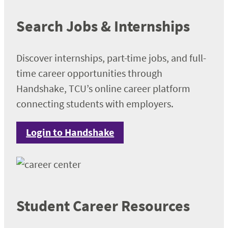
Search Jobs & Internships
Discover internships, part-time jobs, and full-
time career opportunities through
Handshake, TCU’s online career platform
connecting students with employers.
Login to Handshake
Student Career Resources