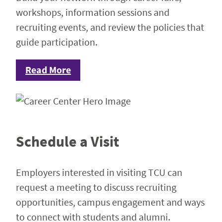
workshops, information sessions and
recruiting events, and review the policies that
guide participation.
Read More
Schedule a Visit
Employers interested in visiting TCU can
request a meeting to discuss recruiting
opportunities, campus engagement and ways
to connect with students and alumni.