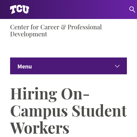
Skip
Center for Career & Professional
S
to
Development
content
Menu
Home
Hiring On-
About
Campus Student
Students
Workers
Employers