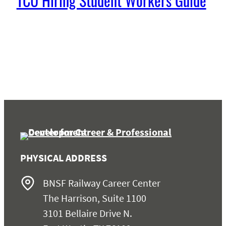
TCU Hiring Student Workers Guide
PHYSICAL ADDRESS
BNSF Railway Career Center
The Harrison, Suite 1100
3101 Bellaire Drive N.