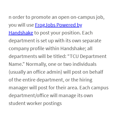
Faculty & Staff
n order to promote an open on-campus job,
you will use
FrogJobs Powered by
Alumni
Handshake
to post your position. Each
department is set up with its own separate
company profile within Handshake; all
departments will be titled: “TCU Department
Name.” Normally, one or two individuals
(usually an office admin) will post on behalf
of the entire department, or the hiring
manager will post for their area. Each campus
department/office will manage its own
student worker postings