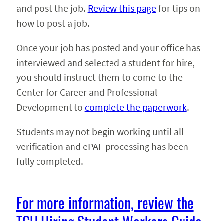
and post the job.
Review this page
for tips on
how to post a job.
Once your job has posted and your office has
interviewed and selected a student for hire,
you should instruct them to come to the
Center for Career and Professional
Development to
complete the paperwork
.
Students may not begin working until all
verification and ePAF processing has been
fully completed.
For more information, review the