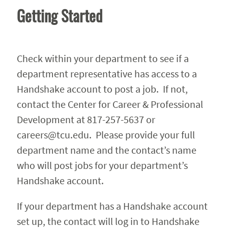
Getting Started
Check within your department to see if a
department representative has access to a
Handshake account to post a job. If not,
contact the Center for Career & Professional
Development at 817-257-5637 or
careers@tcu.edu. Please provide your full
department name and the contact’s name
who will post jobs for your department’s
Handshake account.
If your department has a Handshake account
set up, the contact will log in to Handshake