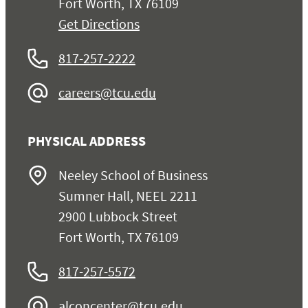
Fort Worth, TX 76109
Get Directions
817-257-2222
careers@tcu.edu
PHYSICAL ADDRESS
Neeley School of Business
Sumner Hall, NEEL 2211
2900 Lubbock Street
Fort Worth, TX 76109
817-257-5572
alconcenter@tcu.edu