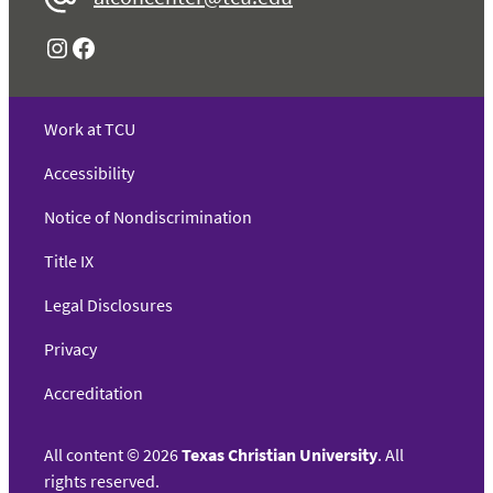
Instagram
Facebook
Work at TCU
Accessibility
Notice of Nondiscrimination
Title IX
Legal Disclosures
Privacy
Accreditation
All content
©
2026
Texas Christian University
. All
rights reserved.